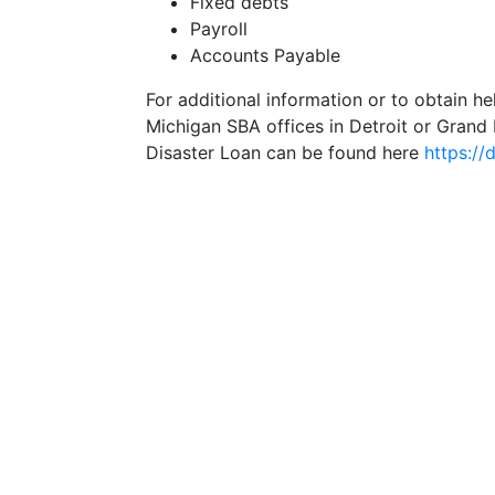
Fixed debts
Payroll
Accounts Payable
For additional information or to obtain he
Michigan SBA offices in Detroit or Grand 
Disaster Loan can be found here
https://