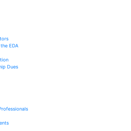
tors
 the EDA
tion
ip Dues
rofessionals
ents