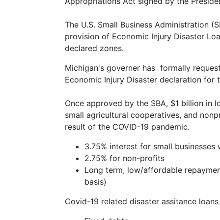
Appropriations Act signed by the Preside
The U.S. Small Business Administration (
provision of Economic Injury Disaster Loa
declared zones.
Michigan's governer has formally request
Economic Injury Disaster declaration for 
Once approved by the SBA, $1 billion in l
small agricultural cooperatives, and nonp
result of the COVID-19 pandemic.
3.75% interest for small businesses 
2.75% for non-profits
Long term, low/affordable repaymen
basis)
Covid-19 related disaster assitance loans