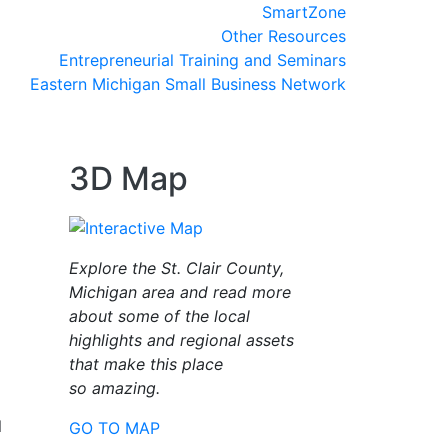
SmartZone
Other Resources
Entrepreneurial Training and Seminars
Eastern Michigan Small Business Network
3D Map
Explore the St. Clair County,
Michigan area and read more
about some of the local
highlights and regional assets
that make this place
so amazing.
l
GO TO MAP