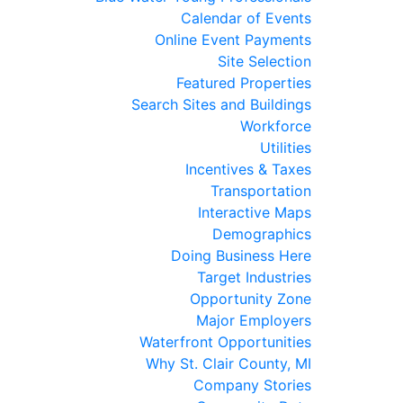
Calendar of Events
Online Event Payments
Site Selection
Featured Properties
Search Sites and Buildings
Workforce
Utilities
Incentives & Taxes
Transportation
Interactive Maps
Demographics
Doing Business Here
Target Industries
Opportunity Zone
Major Employers
Waterfront Opportunities
Why St. Clair County, MI
Company Stories