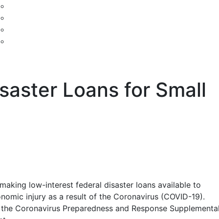
saster Loans for Small
making low-interest federal disaster loans available to
onomic injury as a result of the Coronavirus (COVID-19).
 by the Coronavirus Preparedness and Response Supplementa