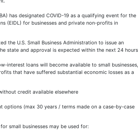
nt.
SBA) has designated COVID-19 as a qualifying event for the
ns (EIDL) for businesses and private non-profits in
ed the U.S. Small Business Administration to issue an
the state and approval is expected within the next 24 hours
ow-interest loans will become available to small businesses
rofits that have suffered substantial economic losses as a
without credit available elsewhere
t options (max 30 years / terms made on a case-by-case
 for small businesses may be used for: