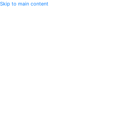
Skip to main content