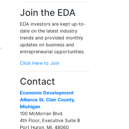
Join the EDA
EDA investors are kept up-to-
date on the latest industry
trends and provided monthly
updates on business and
.
entrepreneurial opportunities.
,
Click Here to Join
Contact
Economic Development
Alliance St. Clair County,
Michigan
100 McMorran Blvd.
4th Floor, Executive Suite B
Port Huron, MI. 48060