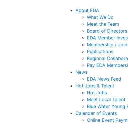
About EDA
What We Do
Meet the Team
Board of Directors
EDA Member Inves
Membership / Join
Publications
Regional Collabora
Pay EDA Membersh
News
EDA News Feed
Hot Jobs & Talent
Hot Jobs
Meet Local Talent
Blue Water Young P
Calendar of Events
Online Event Paym