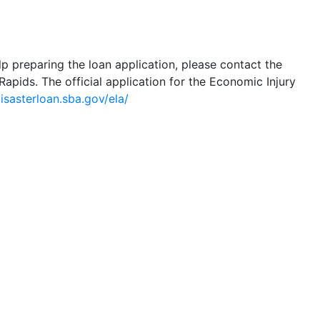
lp preparing the loan application, please contact the
Rapids. The official application for the Economic Injury
disasterloan.sba.gov/ela/