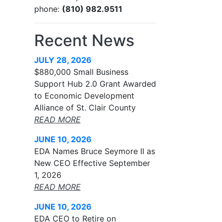
phone:
(810) 982.9511
Recent News
JULY 28, 2026
$880,000 Small Business
Support Hub 2.0 Grant Awarded
to Economic Development
Alliance of St. Clair County
READ MORE
JUNE 10, 2026
EDA Names Bruce Seymore II as
New CEO Effective September
1, 2026
READ MORE
JUNE 10, 2026
EDA CEO to Retire on