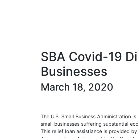
SBA Covid-19 Di
Businesses
March 18, 2020
The U.S. Small Business Administration is 
small businesses suffering substantial ec
This relief loan assistiance is provided