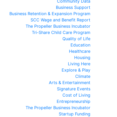
Community Data
Business Support
Business Retention & Expansion Program
SCC Wage and Benefit Report
The Propeller Business Incubator
Tri-Share Child Care Program
Quality of Life
Education
Healthcare
Housing
Living Here
Explore & Play
Climate
Arts & Entertainment
Signature Events
Cost of Living
Entrepreneurship
The Propeller Business Incubator
Startup Funding