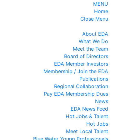
MENU
Home
Close Menu
About EDA
What We Do
Meet the Team
Board of Directors
EDA Member Investors
Membership / Join the EDA
Publications
Regional Collaboration
Pay EDA Membership Dues
News
EDA News Feed
Hot Jobs & Talent
Hot Jobs
Meet Local Talent
Blue Water Young Professionals