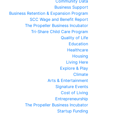
Community Data
Business Support
Business Retention & Expansion Program
SCC Wage and Benefit Report
The Propeller Business Incubator
Tri-Share Child Care Program
Quality of Life
Education
Healthcare
Housing
Living Here
Explore & Play
Climate
Arts & Entertainment
Signature Events
Cost of Living
Entrepreneurship
The Propeller Business Incubator
Startup Funding