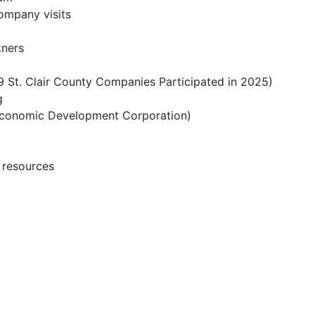
company visits
tners
 St. Clair County Companies Participated in 2025)
g
n Economic Development Corporation)
l resources