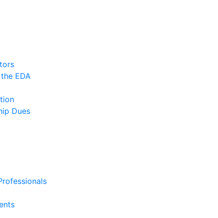
tors
 the EDA
tion
ip Dues
rofessionals
ents