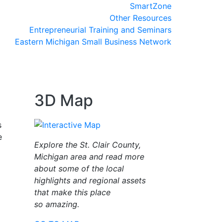
SmartZone
Other Resources
Entrepreneurial Training and Seminars
Eastern Michigan Small Business Network
3D Map
s
e
Explore the St. Clair County,
Michigan area and read more
about some of the local
highlights and regional assets
that make this place
so amazing.