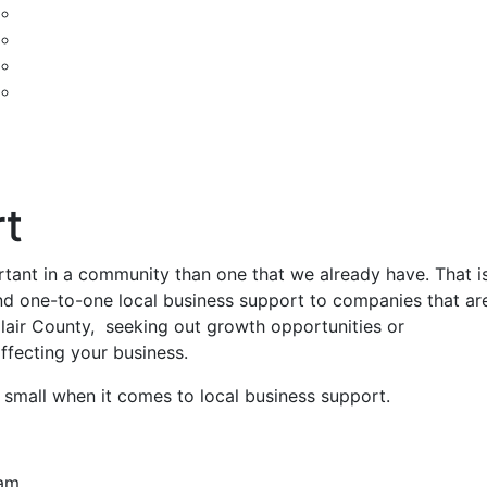
t
rtant in a community than one that we already have. That i
nd one-to-one local business support to companies that ar
lair County, seeking out growth opportunities or
ffecting your business.
 small when it comes to local business support.
ram