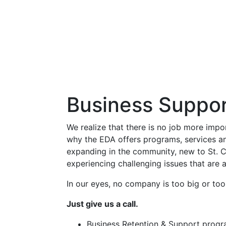
Business Suppor
We realize that there is no job more impo
why the EDA offers programs, services a
expanding in the community, new to St. C
experiencing challenging issues that are a
In our eyes, no company is too big or too
Just give us a call.
Business Retention & Support prog