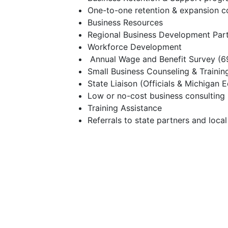
One-to-one retention & expansion 
Business Resources
Regional Business Development Par
Workforce Development
Annual Wage and Benefit Survey (69
Small Business Counseling & Trainin
State Liaison (Officials & Michiga
Low or no-cost business consulting
Training Assistance
Referrals to state partners and loca