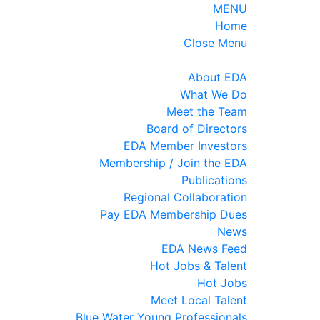
MENU
Home
Close Menu
About EDA
What We Do
Meet the Team
Board of Directors
EDA Member Investors
Membership / Join the EDA
Publications
Regional Collaboration
Pay EDA Membership Dues
News
EDA News Feed
Hot Jobs & Talent
Hot Jobs
Meet Local Talent
Blue Water Young Professionals