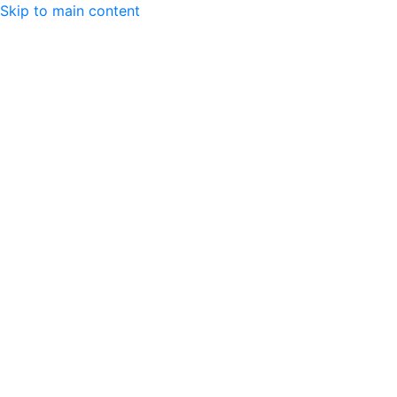
Skip to main content