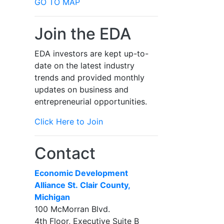
GO TO MAP
Join the EDA
EDA investors are kept up-to-
date on the latest industry
trends and provided monthly
updates on business and
entrepreneurial opportunities.
Click Here to Join
Contact
Economic Development
Alliance St. Clair County,
Michigan
100 McMorran Blvd.
4th Floor, Executive Suite B