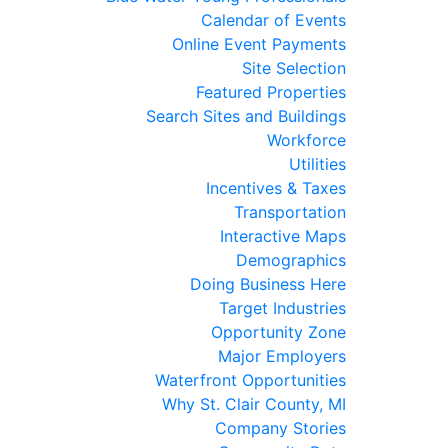
Calendar of Events
Online Event Payments
Site Selection
Featured Properties
Search Sites and Buildings
Workforce
Utilities
Incentives & Taxes
Transportation
Interactive Maps
Demographics
Doing Business Here
Target Industries
Opportunity Zone
Major Employers
Waterfront Opportunities
Why St. Clair County, MI
Company Stories