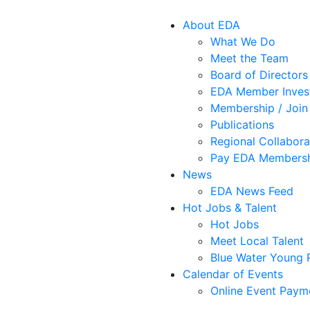
About EDA
What We Do
Meet the Team
Board of Directors
EDA Member Inves
Membership / Join
Publications
Regional Collabora
Pay EDA Membersh
News
EDA News Feed
Hot Jobs & Talent
Hot Jobs
Meet Local Talent
Blue Water Young P
Calendar of Events
Online Event Paym