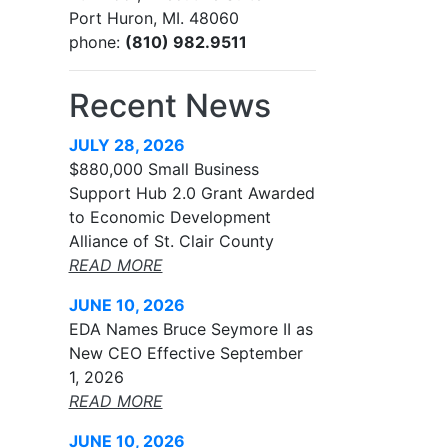
Port Huron, MI. 48060
phone:
(810) 982.9511
Recent News
JULY 28, 2026
$880,000 Small Business
Support Hub 2.0 Grant Awarded
to Economic Development
Alliance of St. Clair County
READ MORE
JUNE 10, 2026
EDA Names Bruce Seymore II as
New CEO Effective September
1, 2026
READ MORE
JUNE 10, 2026