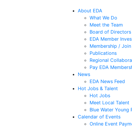
About EDA
What We Do
Meet the Team
Board of Directors
EDA Member Inves
Membership / Join
Publications
Regional Collabora
Pay EDA Membersh
News
EDA News Feed
Hot Jobs & Talent
Hot Jobs
Meet Local Talent
Blue Water Young P
Calendar of Events
Online Event Paym