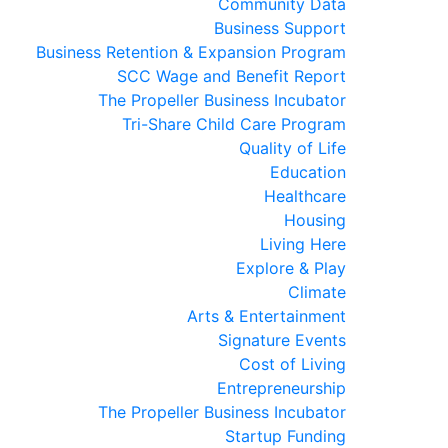
Community Data
Business Support
Business Retention & Expansion Program
SCC Wage and Benefit Report
The Propeller Business Incubator
Tri-Share Child Care Program
Quality of Life
Education
Healthcare
Housing
Living Here
Explore & Play
Climate
Arts & Entertainment
Signature Events
Cost of Living
Entrepreneurship
The Propeller Business Incubator
Startup Funding