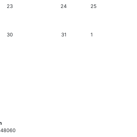
23
24
25
30
31
1
n
. 48060