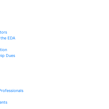
tors
 the EDA
tion
ip Dues
rofessionals
ents