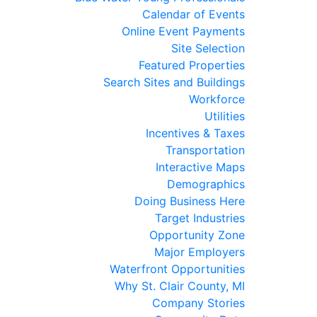
Calendar of Events
Online Event Payments
Site Selection
Featured Properties
Search Sites and Buildings
Workforce
Utilities
Incentives & Taxes
Transportation
Interactive Maps
Demographics
Doing Business Here
Target Industries
Opportunity Zone
Major Employers
Waterfront Opportunities
Why St. Clair County, MI
Company Stories