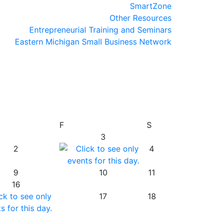
SmartZone
Other Resources
Entrepreneurial Training and Seminars
Eastern Michigan Small Business Network
F
S
3
2
4
9
10
11
16
17
18