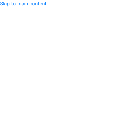
Skip to main content