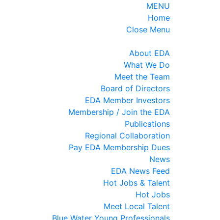
MENU
Home
Close Menu
About EDA
What We Do
Meet the Team
Board of Directors
EDA Member Investors
Membership / Join the EDA
Publications
Regional Collaboration
Pay EDA Membership Dues
News
EDA News Feed
Hot Jobs & Talent
Hot Jobs
Meet Local Talent
Blue Water Young Professionals