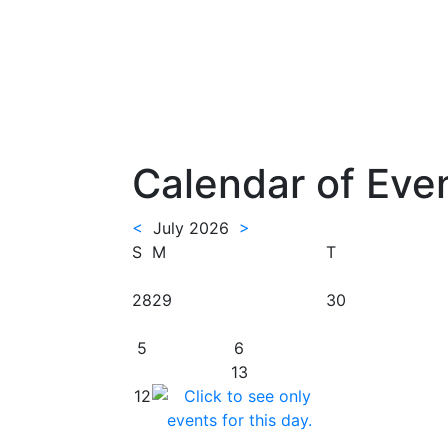
Calendar of Eve
<
July 2026
>
S
M
T
28
29
30
5
6
13
12