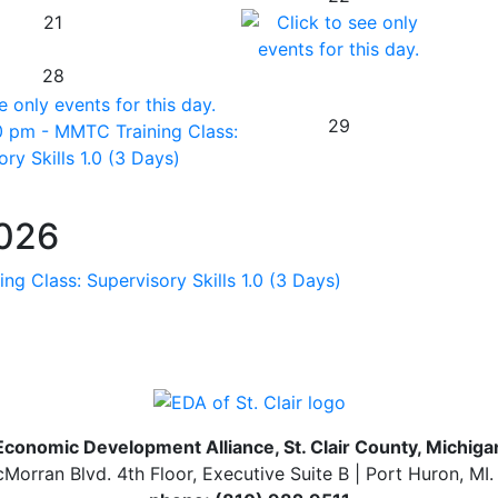
21
28
29
0 pm - MMTC Training Class:
ry Skills 1.0 (3 Days)
2026
ng Class: Supervisory Skills 1.0 (3 Days)
Economic Development Alliance, St. Clair County, Michiga
Morran Blvd. 4th Floor, Executive Suite B | Port Huron, MI