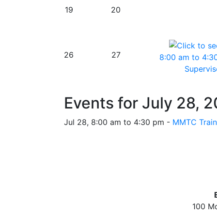
19
20
26
27
8:00 am to 4:3
Superviso
Events for July 28, 
Jul 28, 8:00 am to 4:30 pm -
MMTC Traini
100 Mc