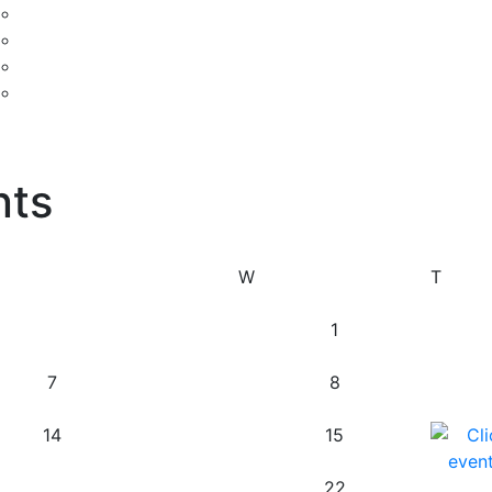
nts
W
T
1
7
8
14
15
22