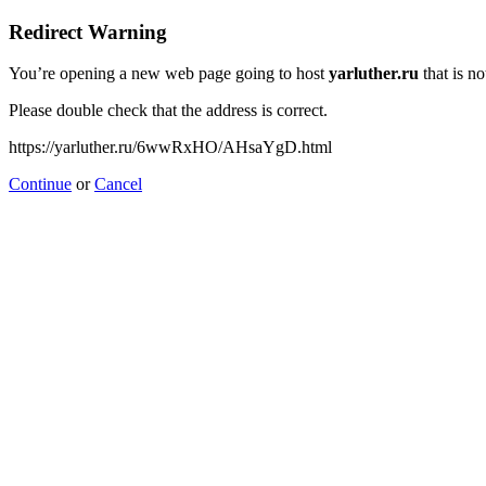
Redirect Warning
You’re opening a new web page going to host
yarluther.ru
that is no
Please double check that the address is correct.
https://yarluther.ru/6wwRxHO/AHsaYgD.html
Continue
or
Cancel