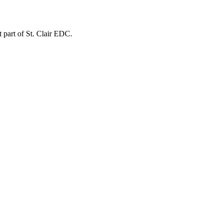
t part of St. Clair EDC.