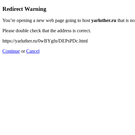
Redirect Warning
You’re opening a new web page going to host
yarluther.ru
that is no
Please double check that the address is correct.
https://yarluther.ru/0wBYgfn/DEPsPDc.html
Continue
or
Cancel