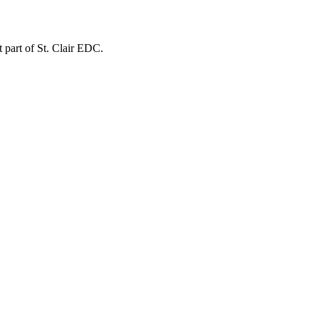
t part of St. Clair EDC.