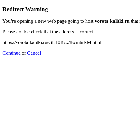
Redirect Warning
You’re opening a new web page going to host
vorota-kalitki.ru
that 
Please double check that the address is correct.
https://vorota-kalitki.ru/GL10Bzx/8wmtnRM.html
Continue
or
Cancel