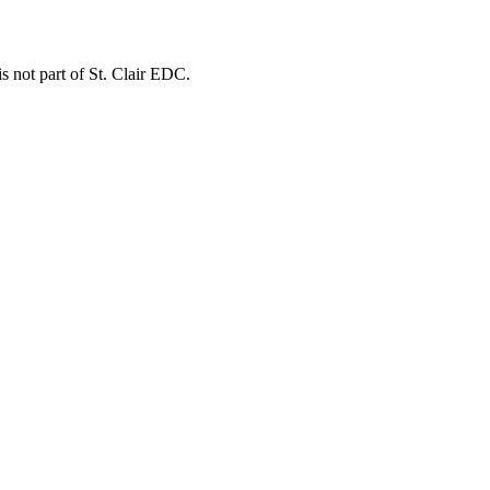
is not part of St. Clair EDC.