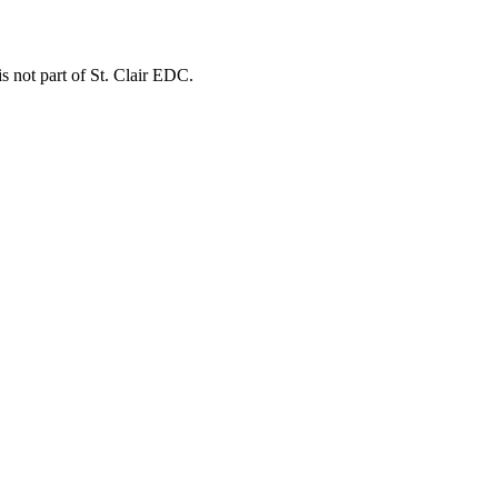
is not part of St. Clair EDC.