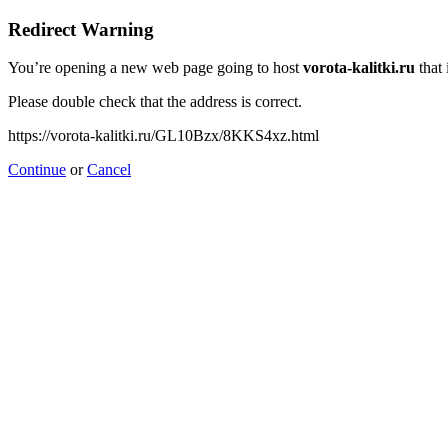
Redirect Warning
You’re opening a new web page going to host
vorota-kalitki.ru
that 
Please double check that the address is correct.
https://vorota-kalitki.ru/GL10Bzx/8KKS4xz.html
Continue
or
Cancel