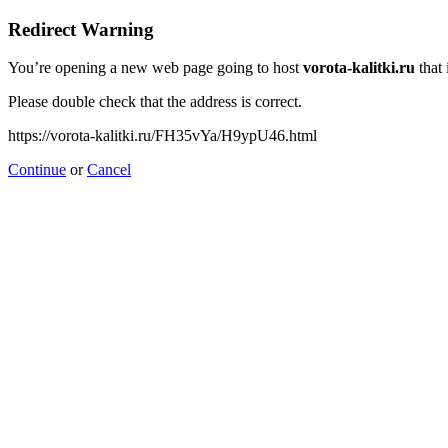
Redirect Warning
You’re opening a new web page going to host
vorota-kalitki.ru
that 
Please double check that the address is correct.
https://vorota-kalitki.ru/FH35vYa/H9ypU46.html
Continue
or
Cancel