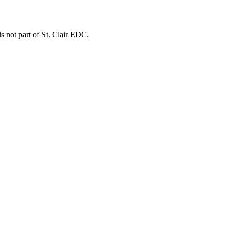
is not part of St. Clair EDC.