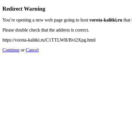
Redirect Warning
You’re opening a new web page going to host
vorota-kalitki.ru
that 
Please double check that the address is correct.
https://vorota-kalitki.ru/C1TTLWB/Bvi2Xpg.html
Continue
or
Cancel