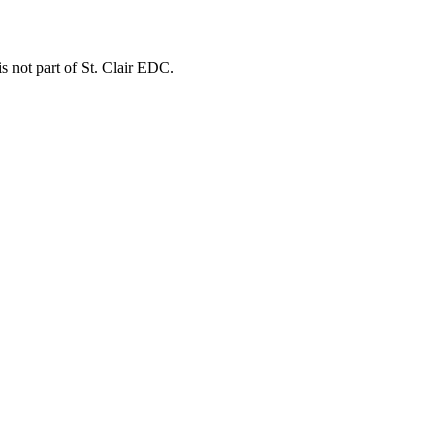
is not part of St. Clair EDC.