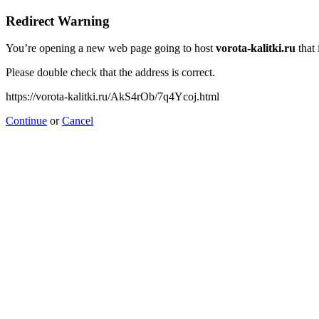
Redirect Warning
You’re opening a new web page going to host
vorota-kalitki.ru
that 
Please double check that the address is correct.
https://vorota-kalitki.ru/AkS4rOb/7q4Ycoj.html
Continue
or
Cancel