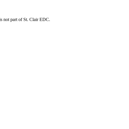
is not part of St. Clair EDC.