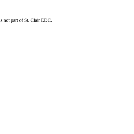
is not part of St. Clair EDC.