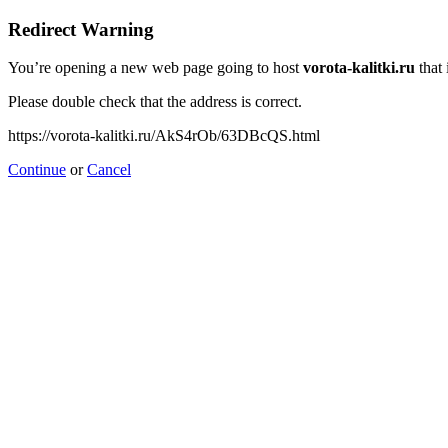
Redirect Warning
You’re opening a new web page going to host
vorota-kalitki.ru
that 
Please double check that the address is correct.
https://vorota-kalitki.ru/AkS4rOb/63DBcQS.html
Continue
or
Cancel