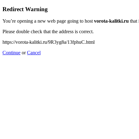
Redirect Warning
You’re opening a new web page going to host
vorota-kalitki.ru
that 
Please double check that the address is correct.
https://vorota-kalitki.ru/9R3yg8a/13fphuC.html
Continue
or
Cancel