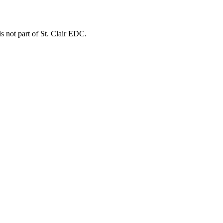
is not part of St. Clair EDC.