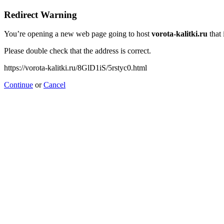
Redirect Warning
You’re opening a new web page going to host
vorota-kalitki.ru
that 
Please double check that the address is correct.
https://vorota-kalitki.ru/8GlD1iS/5rstyc0.html
Continue
or
Cancel