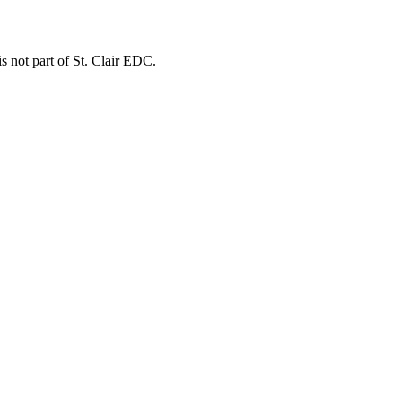
is not part of St. Clair EDC.