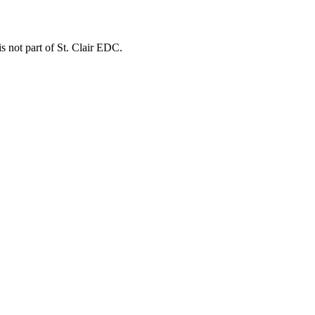
is not part of St. Clair EDC.