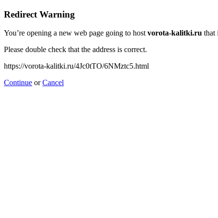
Redirect Warning
You’re opening a new web page going to host
vorota-kalitki.ru
that 
Please double check that the address is correct.
https://vorota-kalitki.ru/4Jc0tTO/6NMztc5.html
Continue
or
Cancel