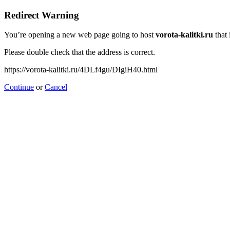
Redirect Warning
You’re opening a new web page going to host
vorota-kalitki.ru
that 
Please double check that the address is correct.
https://vorota-kalitki.ru/4DLf4gu/DIgiH40.html
Continue
or
Cancel