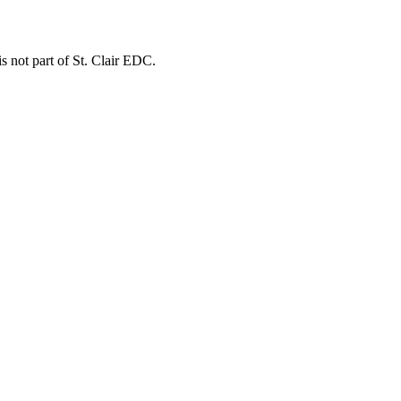
is not part of St. Clair EDC.