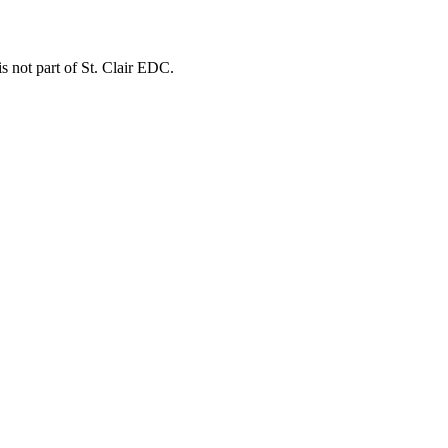
is not part of St. Clair EDC.