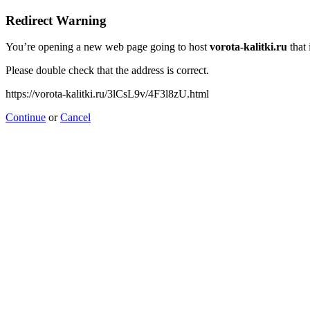
Redirect Warning
You’re opening a new web page going to host
vorota-kalitki.ru
that 
Please double check that the address is correct.
https://vorota-kalitki.ru/3lCsL9v/4F3l8zU.html
Continue
or
Cancel