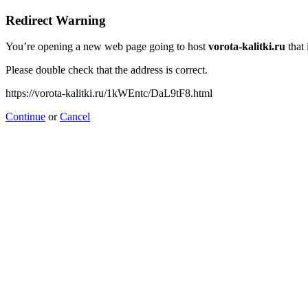
Redirect Warning
You’re opening a new web page going to host
vorota-kalitki.ru
that 
Please double check that the address is correct.
https://vorota-kalitki.ru/1kWEntc/DaL9tF8.html
Continue
or
Cancel