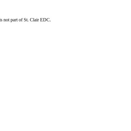
is not part of St. Clair EDC.