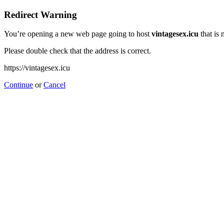
Redirect Warning
You’re opening a new web page going to host
vintagesex.icu
that is 
Please double check that the address is correct.
https://vintagesex.icu
Continue
or
Cancel