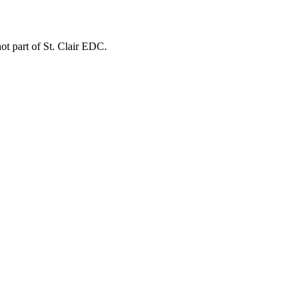
not part of St. Clair EDC.