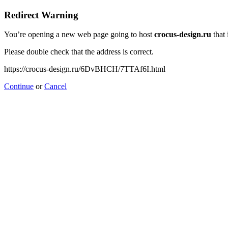
Redirect Warning
You’re opening a new web page going to host
crocus-design.ru
that 
Please double check that the address is correct.
https://crocus-design.ru/6DvBHCH/7TTAf6I.html
Continue
or
Cancel