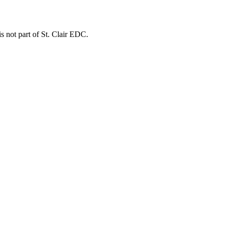
is not part of St. Clair EDC.