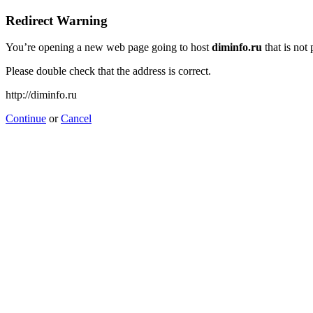
Redirect Warning
You’re opening a new web page going to host
diminfo.ru
that is not
Please double check that the address is correct.
http://diminfo.ru
Continue
or
Cancel