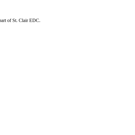
 part of St. Clair EDC.