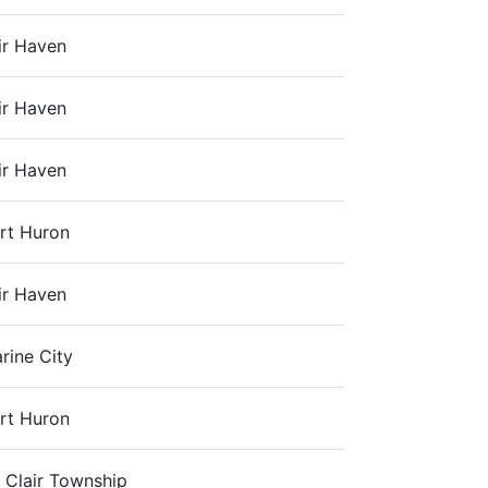
ir Haven
ir Haven
ir Haven
rt Huron
ir Haven
rine City
rt Huron
. Clair Township