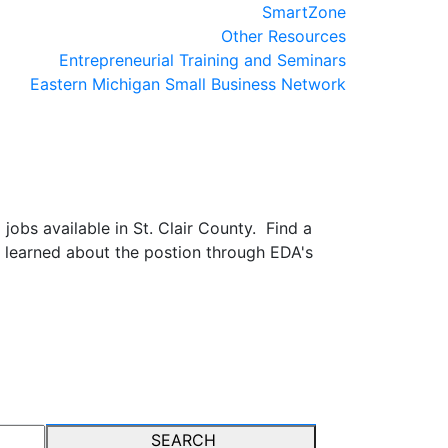
SmartZone
Other Resources
Entrepreneurial Training and Seminars
Eastern Michigan Small Business Network
obs available in St. Clair County. Find a
 learned about the postion through EDA's
SEARCH