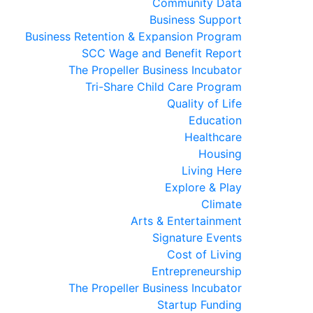
Community Data
Business Support
Business Retention & Expansion Program
SCC Wage and Benefit Report
The Propeller Business Incubator
Tri-Share Child Care Program
Quality of Life
Education
Healthcare
Housing
Living Here
Explore & Play
Climate
Arts & Entertainment
Signature Events
Cost of Living
Entrepreneurship
The Propeller Business Incubator
Startup Funding