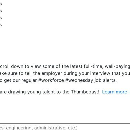
ll down to view some of the latest full-time, well-paying j
 sure to tell the employer during your interview that you
o get our regular #workforce #wednesday job alerts.
 are drawing young talent to the Thumbcoast!
Learn more