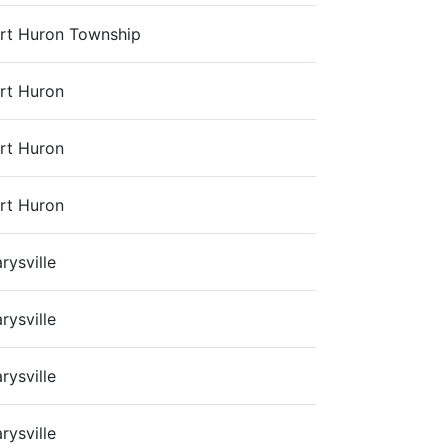
rt Huron Township
rt Huron
rt Huron
rt Huron
rysville
rysville
rysville
rysville