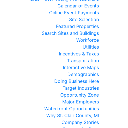
Calendar of Events
Online Event Payments
Site Selection
Featured Properties
Search Sites and Buildings
Workforce
Utilities
Incentives & Taxes
Transportation
Interactive Maps
Demographics
Doing Business Here
Target Industries
Opportunity Zone
Major Employers
Waterfront Opportunities
Why St. Clair County, MI
Company Stories