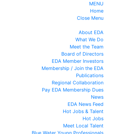
MENU
Home
Close Menu
About EDA
What We Do
Meet the Team
Board of Directors
EDA Member Investors
Membership / Join the EDA
Publications
Regional Collaboration
Pay EDA Membership Dues
News
EDA News Feed
Hot Jobs & Talent
Hot Jobs
Meet Local Talent
Blue Water Young Professionals