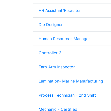
HR Assistant/Recruiter
Die Designer
Human Resources Manager
Controller-3
Faro Arm Inspector
Lamination- Marine Manufacturing
Process Technician - 2nd Shift
Mechanic - Certified