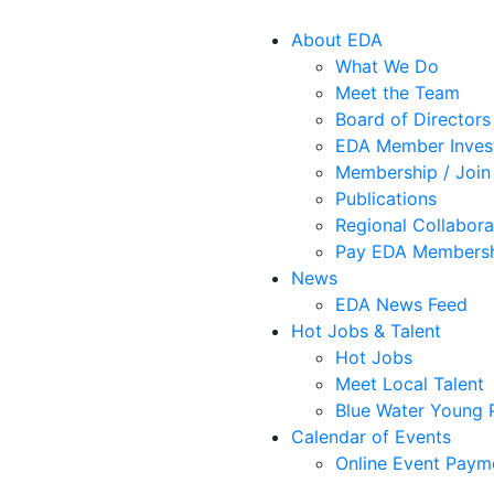
About EDA
What We Do
Meet the Team
Board of Directors
EDA Member Inves
Membership / Join
Publications
Regional Collabora
Pay EDA Membersh
News
EDA News Feed
Hot Jobs & Talent
Hot Jobs
Meet Local Talent
Blue Water Young P
Calendar of Events
Online Event Paym