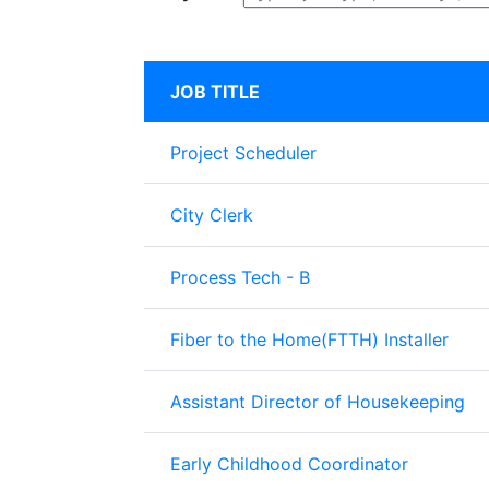
JOB TITLE
Project Scheduler
City Clerk
Process Tech - B
Fiber to the Home(FTTH) Installer
Assistant Director of Housekeeping
Early Childhood Coordinator