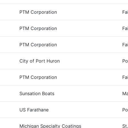
PTM Corporation
Fa
PTM Corporation
Fa
PTM Corporation
Fa
City of Port Huron
Po
PTM Corporation
Fa
Sunsation Boats
Ma
US Farathane
Po
Michigan Specialty Coatings
St