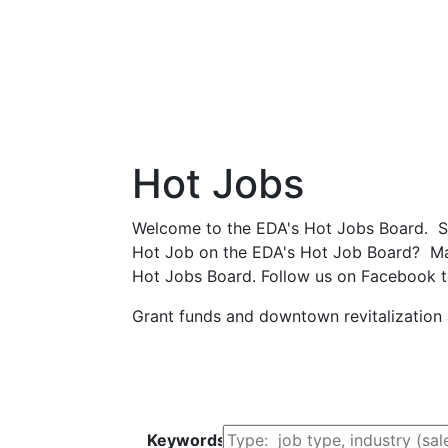
Hot Jobs
Welcome to the EDA's Hot Jobs Board. Scro
Hot Job on the EDA's Hot Job Board? Make
Hot Jobs Board. Follow us on Facebook t
Grant funds and downtown revitalization
Search by Keyword
Keywords