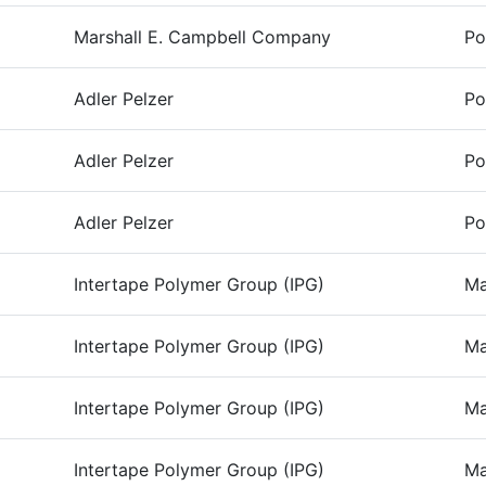
Marshall E. Campbell Company
Po
Adler Pelzer
Po
Adler Pelzer
Po
Adler Pelzer
Po
Intertape Polymer Group (IPG)
Ma
Intertape Polymer Group (IPG)
Ma
Intertape Polymer Group (IPG)
Ma
Intertape Polymer Group (IPG)
Ma