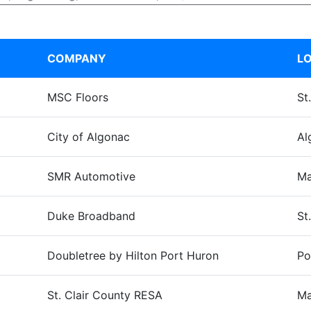
COMPANY
LO
MSC Floors
St
City of Algonac
Al
SMR Automotive
Ma
Duke Broadband
St.
Doubletree by Hilton Port Huron
Po
St. Clair County RESA
Ma