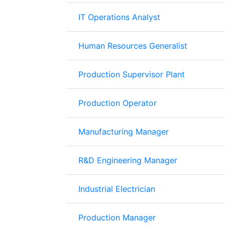
IT Operations Analyst
Human Resources Generalist
Production Supervisor Plant
Production Operator
Manufacturing Manager
R&D Engineering Manager
Industrial Electrician
Production Manager