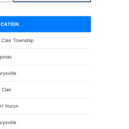
CATION.
. Clair Township
gonac
rysville
 Clair
rt Huron
rysville