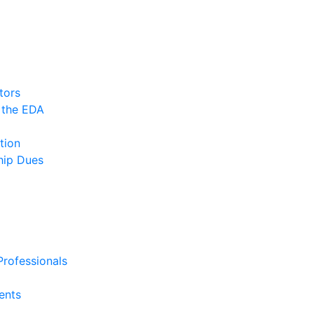
tors
 the EDA
tion
ip Dues
rofessionals
ents