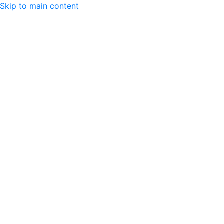
Skip to main content